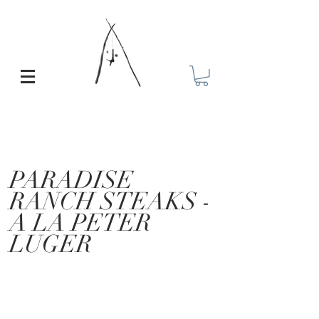
PARADISE
RANCH STEAKS -
A LA PETER
LUGER