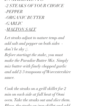
-2 STEAKS OF YOUR CHOICE
-PEPPER
-ORGANIC BUTTER
-GARLIC
-
MALTON SALT
Let steaks adjust to nature temp and
add salt and pepper on both sides -
don’t be shy ;).
Before startingt the stake, you must
make the Paradise Butter Mix. Simply
mix butter with finely chopped garlic
and add 2-3 teaspoons of Worcestershire
sauce.
Cook the steaks on a grill skillet for 2
min on each side at full heat of Ooni
oven. Take the steaks out and slice them.
Place the steaks on iron skillet and add