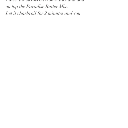
on top the Paradise Butter Mix.
Let it charbroil for 2 minutes and you
will have the most sexy steak. ;)
Voila
BREAKFAST OF CHAMPIONS
BLACKENED MISO COD
DEVIL IN THE EGGS
PARADISE STEAK
PARADISE PIZZA
Say Hej!