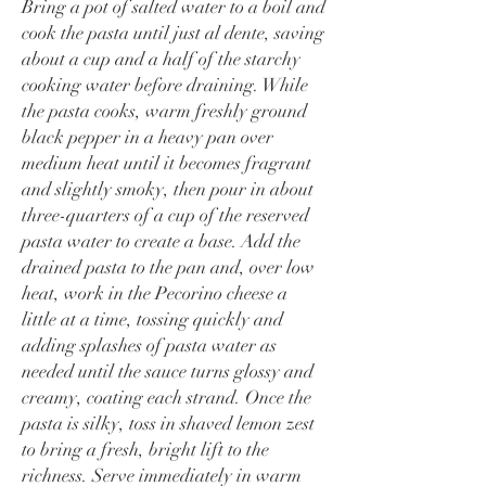
Bring a pot of salted water to a boil and
cook the pasta until just al dente, saving
about a cup and a half of the starchy
cooking water before draining. While
the pasta cooks, warm freshly ground
black pepper in a heavy pan over
medium heat until it becomes fragrant
and slightly smoky, then pour in about
three-quarters of a cup of the reserved
pasta water to create a base. Add the
drained pasta to the pan and, over low
heat, work in the Pecorino cheese a
little at a time, tossing quickly and
adding splashes of pasta water as
needed until the sauce turns glossy and
creamy, coating each strand. Once the
pasta is silky, toss in shaved lemon zest
to bring a fresh, bright lift to the
richness. Serve immediately in warm