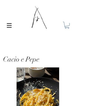
Cacio e Pepe