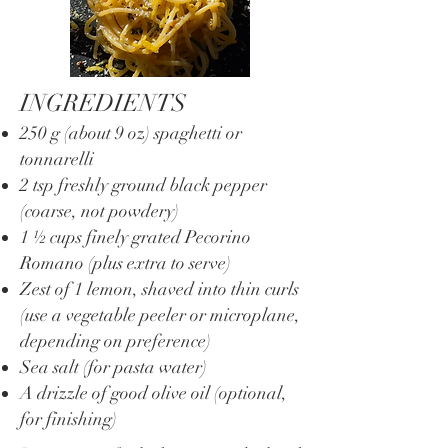
INGREDIENTS
250 g (about 9 oz) spaghetti or
tonnarelli
2 tsp freshly ground black pepper
(coarse, not powdery)
1 ½ cups finely grated Pecorino
Romano (plus extra to serve)
Zest of 1 lemon, shaved into thin curls
(use a vegetable peeler or microplane,
depending on preference)
Sea salt (for pasta water)
A drizzle of good olive oil (optional,
for finishing)