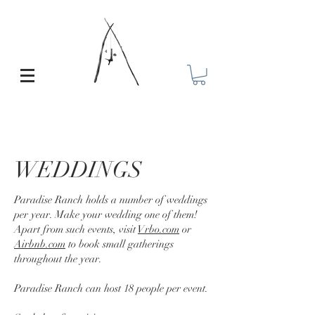
WEDDINGS
Paradise Ranch holds a number of weddings
per year. Make your wedding one of them!
Apart from such events, visit
Vrbo.com
or
Airbnb.com
to book small gatherings
throughout the year.
Paradise Ranch can host 18 people per event.