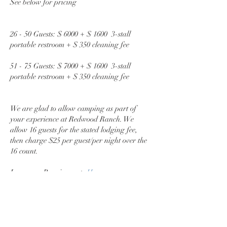
See below for pricing
26 - 50 Guests: $ 6000 + $ 1600 3-stall
portable restroom + $ 350 cleaning fee
51 - 75 Guests: $ 7000 + $ 1600 3-stall
portable restroom + $ 350 cleaning fee
We are glad to allow camping as part of
your experience at Redwood Ranch. We
allow 16 guests for the stated lodging fee,
then charge $25 per guest/per night over the
16 count.
Insurance Requirements
Here
Say Hej!