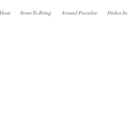
About
Items To Bring
Around Paradise
Dishes I