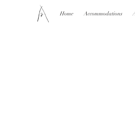
Home
Accommodations