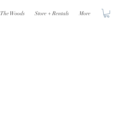
n The Woods
Store + Rentals
More