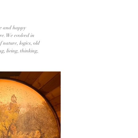
ble and happy
re. We evolved in
 nature, logics, old
g, living, thinking,