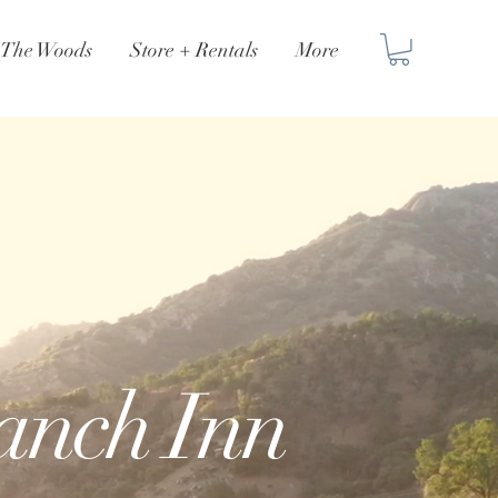
n The Woods
Store + Rentals
More
Ranch Inn