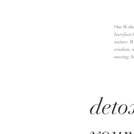
Our Welnes
barefoot/
nature. W
wisdom, an
moving, b
deto