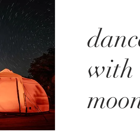
danc
with 
moo