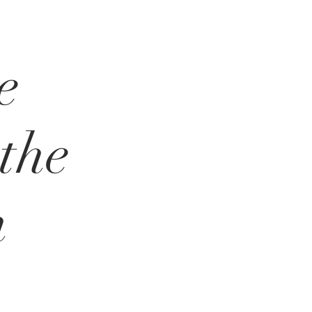
e
the
n