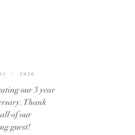
01 / 2026
ating our 3 year
ersary. Thank
 all of our
ng guest!