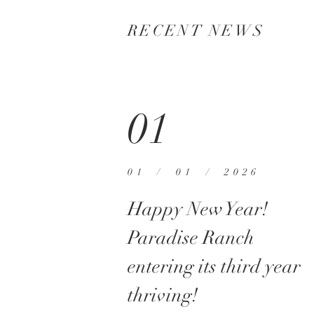
RECENT NEWS
01
01 / 01 / 2026
Happy New Year!
Paradise Ranch
entering its third year
thriving!