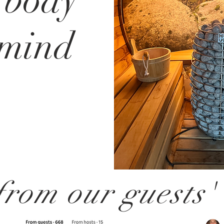
 body
 mind
rom our guests'