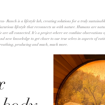
s- Ranch is a lifestyle lab, creating solutions for a truly sustaina
luxurious lifestyle that reconnects us with nature. Humans are natu
e are all connected. It’s a project where we combine observations of
d new knowledge to get closer to our true selves in aspects of eatin
reathing, producing and much, much more.
x