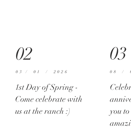
03
02
03 / 01 / 2026
08 / 
1st Day of Spring -
Celebr
Come celebrate with
anniv
us at the ranch :)
you to
amazi