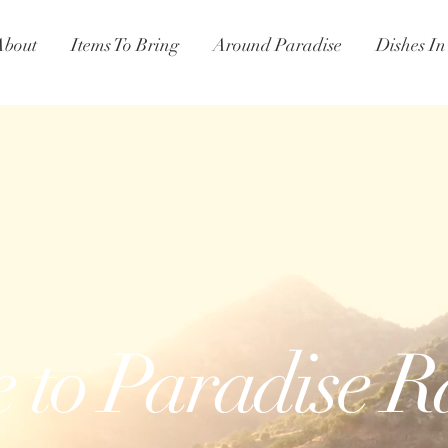
About
Items To Bring
Around Paradise
Dishes I
e
to Paradise 