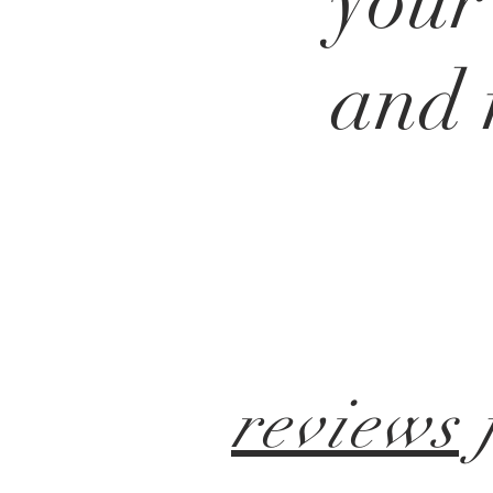
your
and
reviews
f