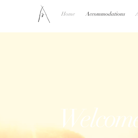
Home
Accommodations
Welcom